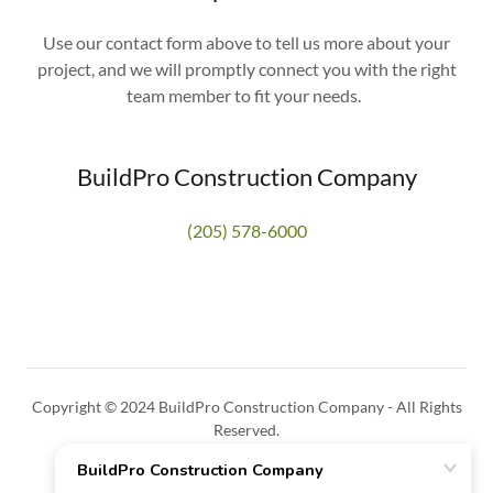
Use our contact form above to tell us more about your
project, and we will promptly connect you with the right
team member to fit your needs.
BuildPro Construction Company
(205) 578-6000
Copyright © 2024 BuildPro Construction Company - All Rights
Reserved.