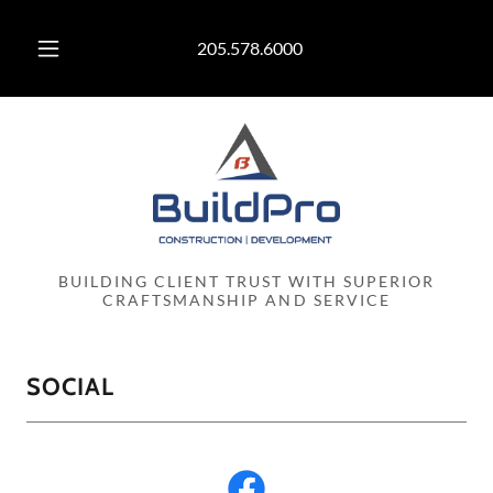
205.578.6000
BUILDING CLIENT TRUST WITH SUPERIOR
CRAFTSMANSHIP AND SERVICE
SOCIAL