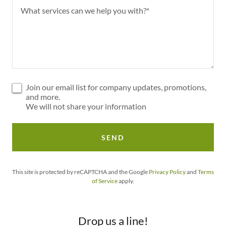
Join our email list for company updates, promotions,
and more.
We will not share your information
SEND
This site is protected by reCAPTCHA and the Google
Privacy Policy
and
Terms
of Service
apply.
Drop us a line!