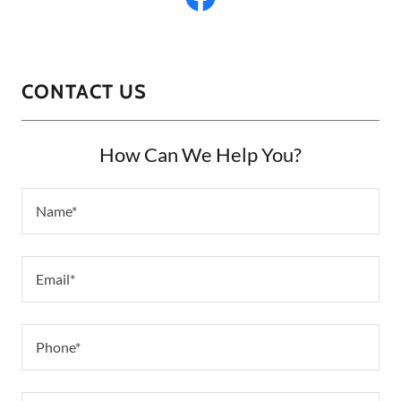
CONTACT US
How Can We Help You?
Name*
Email*
Phone*