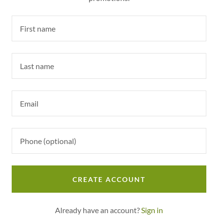
CREATE ACCOUNT
Already have an account?
Sign in