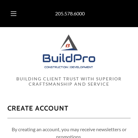
205.578.6000
BUILDING CLIENT TRUST WITH SUPERIOR
CRAFTSMANSHIP AND SERVICE
CREATE ACCOUNT
By creating an account, you may receive newsletters or
promotions.